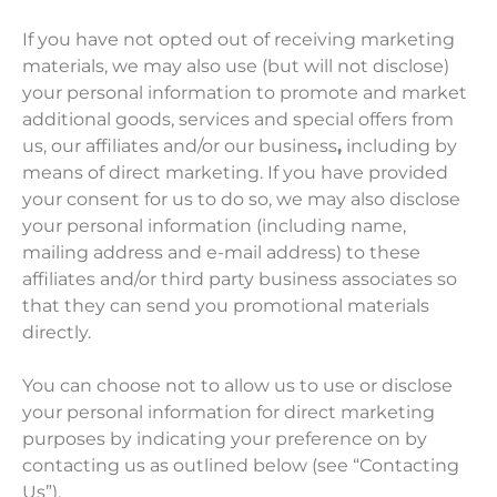
If you have not opted out of receiving marketing
materials, we may also use (but will not disclose)
your personal information to promote and market
additional goods, services and special offers from
us, our affiliates and/or our business
,
including by
means of direct marketing. If you have provided
your consent for us to do so, we may also disclose
your personal information (including name,
mailing address and e-mail address) to these
affiliates and/or third party business associates so
that they can send you promotional materials
directly.
You can choose not to allow us to use or disclose
your personal information for direct marketing
purposes by indicating your preference on by
contacting us as outlined below (see “Contacting
Us”).