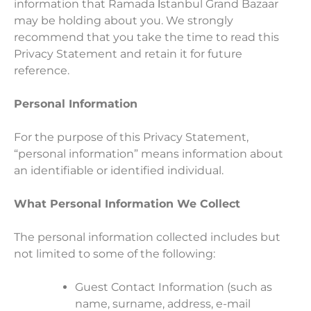
information that Ramada İstanbul Grand Bazaar
may be holding about you. We strongly
recommend that you take the time to read this
Privacy Statement and retain it for future
reference.
Personal Information
For the purpose of this Privacy Statement,
“personal information” means information about
an identifiable or identified individual.
What Personal Information We Collect
The personal information collected includes but
not limited to some of the following:
Guest Contact Information (such as
name, surname, address, e-mail