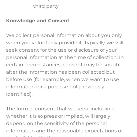
third party.
Knowledge and Consent
We collect personal information about you only
when you voluntarily provide it. Typically, we will
seek consent for the use or disclosure of your
personal information at the time of collection. In
certain circumstances, consent may be sought
after the information has been collected but
before use (for example, when we want to use
information for a purpose not previously
identified).
The form of consent that we seek, including
whether it is express or implied, will largely
depend on the sensitivity of the personal
information and the reasonable expectations of