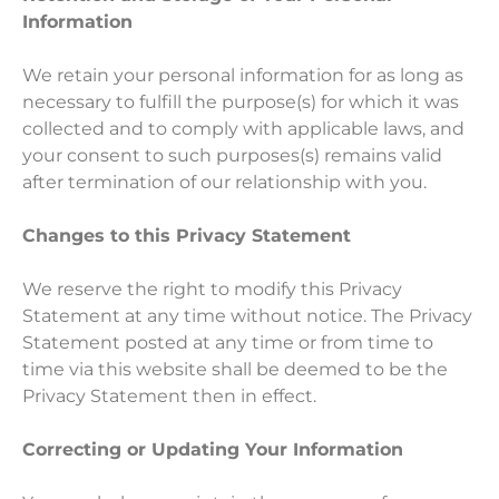
Information
We retain your personal information for as long as
necessary to fulfill the purpose(s) for which it was
collected and to comply with applicable laws, and
your consent to such purposes(s) remains valid
after termination of our relationship with you.
Changes to this Privacy Statement
We reserve the right to modify this Privacy
Statement at any time without notice. The Privacy
Statement posted at any time or from time to
time via this website shall be deemed to be the
Privacy Statement then in effect.
Correcting or Updating Your Information