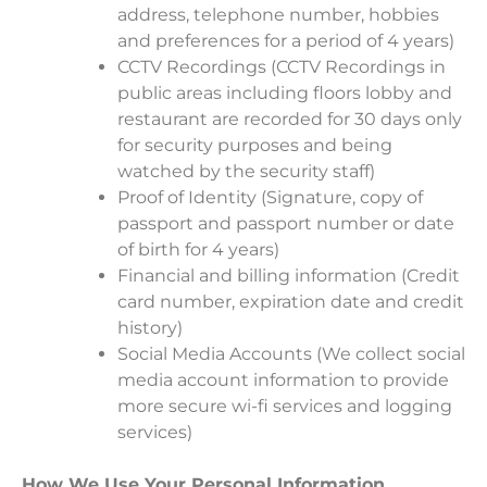
address, telephone number, hobbies
and preferences for a period of 4 years)
CCTV Recordings (CCTV Recordings in
public areas including floors lobby and
restaurant are recorded for 30 days only
for security purposes and being
watched by the security staff)
Proof of Identity (Signature, copy of
passport and passport number or date
of birth for 4 years)
Financial and billing information (Credit
card number, expiration date and credit
history)
Social Media Accounts (We collect social
media account information to provide
more secure wi-fi services and logging
services)
How We Use Your Personal Information