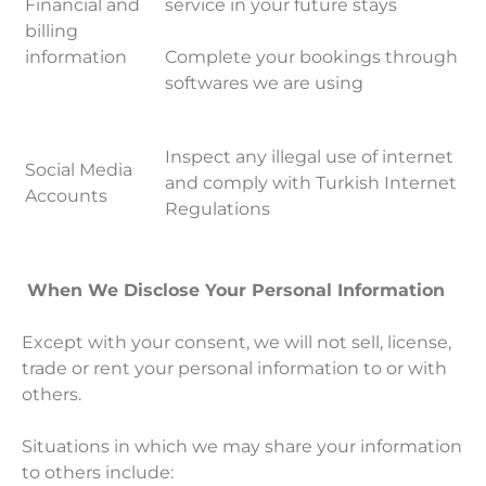
Financial and
service in your future stays
billing
information
Complete your bookings through
softwares we are using
Inspect any illegal use of internet
Social Media
and comply with Turkish Internet
Accounts
Regulations
When We Disclose Your Personal Information
Except with your consent, we will not sell, license,
trade or rent your personal information to or with
others.
Situations in which we may share your information
to others include: