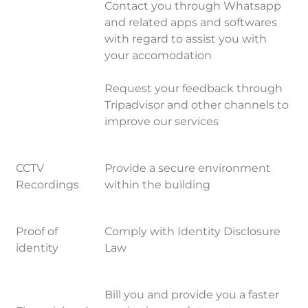
Contact you through Whatsapp
and related apps and softwares
with regard to assist you with
your accomodation
Request your feedback through
Tripadvisor and other channels to
improve our services
CCTV
Provide a secure environment
Recordings
within the building
Proof of
Comply with Identity Disclosure
identity
Law
Bill you and provide you a faster