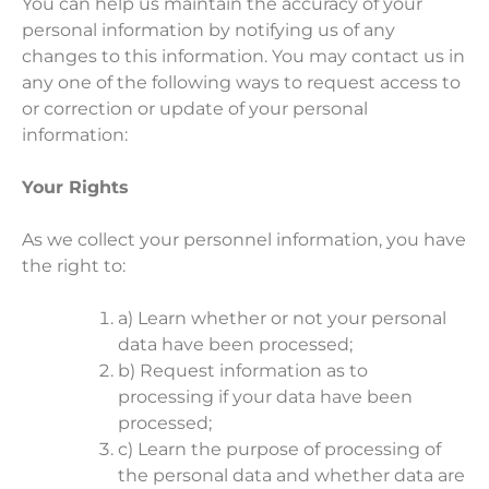
You can help us maintain the accuracy of your
personal information by notifying us of any
changes to this information. You may contact us in
any one of the following ways to request access to
or correction or update of your personal
information:
Your Rights
As we collect your personnel information, you have
the right to:
a) Learn whether or not your personal
data have been processed;
b) Request information as to
processing if your data have been
processed;
c) Learn the purpose of processing of
the personal data and whether data are