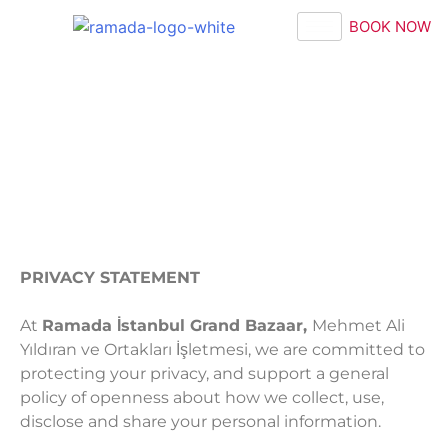
BOOK NOW
PRIVACY STATEMENT
At
Ramada İstanbul Grand Bazaar,
Mehmet Ali
Yıldıran ve Ortakları İşletmesi, we are committed to
protecting your privacy, and support a general
policy of openness about how we collect, use,
disclose and share your personal information.