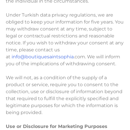
the individual in the circumstances.
Under Turkish data privacy regulations, we are
obliged to keep your information for five years. You
may withdraw consent at any time, subject to
legal or contractual restrictions and reasonable
notice. If you wish to withdraw your consent at any
time, please contact us
at
info@boutiquesaintsophia
.com. We will inform
you of the implications of withdrawing consent.
We will not, as a condition of the supply of a
product or service, require you to consent to the
collection, use or disclosure of information beyond
that required to fulfill the explicitly specified and
legitimate purposes for which the information is
being provided.
Use or Disclosure for Marketing Purposes