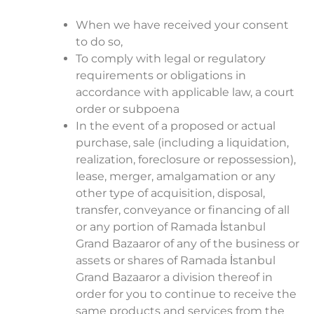
When we have received your consent
to do so,
To comply with legal or regulatory
requirements or obligations in
accordance with applicable law, a court
order or subpoena
In the event of a proposed or actual
purchase, sale (including a liquidation,
realization, foreclosure or repossession),
lease, merger, amalgamation or any
other type of acquisition, disposal,
transfer, conveyance or financing of all
or any portion of Ramada İstanbul
Grand Bazaaror of any of the business or
assets or shares of Ramada İstanbul
Grand Bazaaror a division thereof in
order for you to continue to receive the
same products and services from the