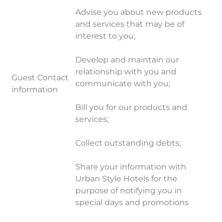
Advise you about new products
and services that may be of
interest to you;
Develop and maintain our
relationship with you and
Guest Contact
communicate with you;
information
Bill you for our products and
services;
Collect outstanding debts;
Share your information with
Urban Style Hotels for the
purpose of notifying you in
special days and promotions