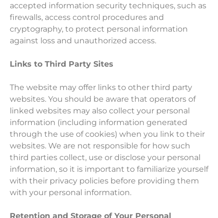
accepted information security techniques, such as
firewalls, access control procedures and
cryptography, to protect personal information
against loss and unauthorized access.
Links to Third Party Sites
The website may offer links to other third party
websites. You should be aware that operators of
linked websites may also collect your personal
information (including information generated
through the use of cookies) when you link to their
websites. We are not responsible for how such
third parties collect, use or disclose your personal
information, so it is important to familiarize yourself
with their privacy policies before providing them
with your personal information.
Retention and Storage of Your Personal