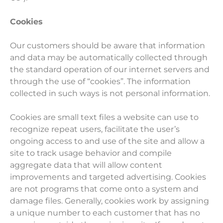
Cookies
Our customers should be aware that information
and data may be automatically collected through
the standard operation of our internet servers and
through the use of “cookies”. The information
collected in such ways is not personal information.
Cookies are small text files a website can use to
recognize repeat users, facilitate the user’s
ongoing access to and use of the site and allow a
site to track usage behavior and compile
aggregate data that will allow content
improvements and targeted advertising. Cookies
are not programs that come onto a system and
damage files. Generally, cookies work by assigning
a unique number to each customer that has no