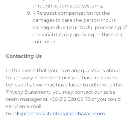
through automated systems;
i) Request compensation for the
damages in case the person incurs
damages due to unlawful processing of
personal data by applying to the data
controller.
Contacting Us
In the event that you have any questions about
this Privacy Statement or if you have reason to
believe that we may have failed to adhere to this
Privacy Statement, you may contact our sales
team manager at +90 212 528 09 73 or you could
send an e-mail
to
info@ramadaistanbulgrandbazaar.com