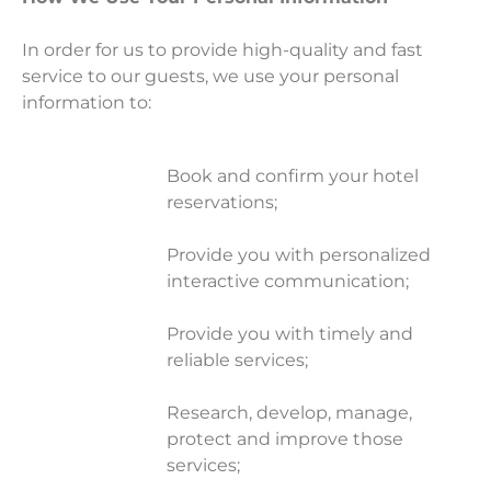
In order for us to provide high-quality and fast
service to our guests, we use your personal
information to:
Book and confirm your hotel
reservations;
Provide you with personalized
interactive communication;
Provide you with timely and
reliable services;
Research, develop, manage,
protect and improve those
services;