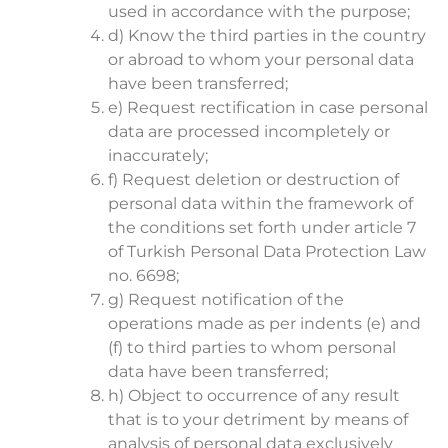
used in accordance with the purpose;
d) Know the third parties in the country
or abroad to whom your personal data
have been transferred;
e) Request rectification in case personal
data are processed incompletely or
inaccurately;
f) Request deletion or destruction of
personal data within the framework of
the conditions set forth under article 7
of Turkish Personal Data Protection Law
no. 6698;
g) Request notification of the
operations made as per indents (e) and
(f) to third parties to whom personal
data have been transferred;
h) Object to occurrence of any result
that is to your detriment by means of
analysis of personal data exclusively