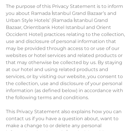
The purpose of this Privacy Statement is to inform
you about Ramada İstanbul Grand Bazaar’s and
Urban Style Hotels’ (Ramada İstanbul Grand
Bazaar, Orientbank Hotel Istanbul and Orient
Occident Hotel) practices relating to the collection,
use and disclosure of personal information that
may be provided through access to or use of our
websites or hotel services and related products or
that may otherwise be collected by us. By staying
at our hotel and using related products and
services, or by visiting our website, you consent to
the collection, use and disclosure of your personal
information (as defined below) in accordance with
the following terms and conditions.
This Privacy Statement also explains how you can
contact us if you have a question about, want to
make a change to or delete any personal