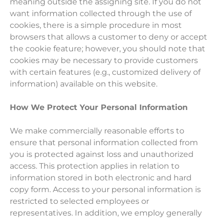
meaning outside the assigning site. If you do not
want information collected through the use of
cookies, there is a simple procedure in most
browsers that allows a customer to deny or accept
the cookie feature; however, you should note that
cookies may be necessary to provide customers
with certain features (e.g., customized delivery of
information) available on this website.
How We Protect Your Personal Information
We make commercially reasonable efforts to
ensure that personal information collected from
you is protected against loss and unauthorized
access. This protection applies in relation to
information stored in both electronic and hard
copy form. Access to your personal information is
restricted to selected employees or
representatives. In addition, we employ generally