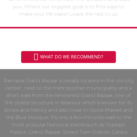
you. Where our biggest goal is to find ways to
make your life easier.Leave the rest to us.
HISTORICAL LOCATION
WHAT DO WE RECOMMEND?
Ramada Grand Bazaar is ideally located in the old city
center , next to the metropolitan municipality and a
short walk from the renowned Grand Bazaar, one of
the oldest structure in Istanbul which is known for its
shops and history and also close to Spice Market and
the Blue Mosque. It’s only a few minutes walk to the
most popular historical places such as Topkapi
Palace, Grand Bazaar, Sirkeci Train Station, Galata