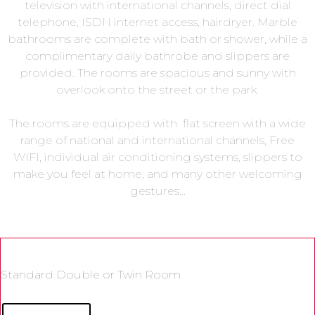
television with international channels, direct dial
telephone, ISDN internet access, hairdryer. Marble
bathrooms are complete with bath or shower, while a
complimentary daily bathrobe and slippers are
provided. The rooms are spacious and sunny with
overlook onto the street or the park.
The rooms are equipped with flat screen with a wide
range of national and international channels, Free
WIFI, individual air conditioning systems, slippers to
make you feel at home, and many other welcoming
gestures…
Standard Double or Twin Room