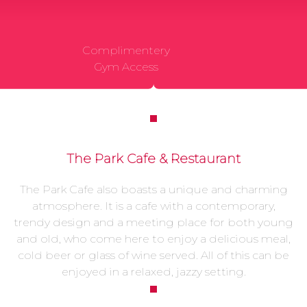
Complimentery
Gym Access
The Park Cafe & Restaurant
The Park Cafe also boasts a unique and charming
atmosphere. It is a cafe with a contemporary,
trendy design and a meeting place for both young
and old, who come here to enjoy a delicious meal,
cold beer or glass of wine served. All of this can be
enjoyed in a relaxed, jazzy setting.