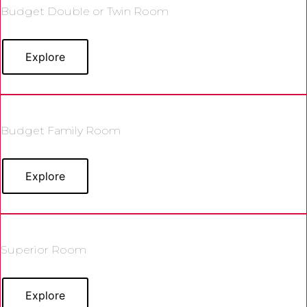
Budget Double or Twin Room
Explore
Budget Family Room
Explore
Superior Room
Explore