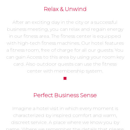
Relax & Unwind
After an exciting day in the city or a successful
business meeting, you can relax and regain energy
in our fitness area. The fitness center is equipped
with high-tech fitness machines. Our hotel features
a fitness room, free of charge for all our guests. You
can gain Access to this area by using your room key
card. Also outdoor quests can use the fitness
center with membership system.
Perfect Business Sense
Imagine a hotel visit in which every moment is
characterized by inspired comfort and warm,
discreet service. A place where we know you by
name. Where we remember the details that please