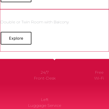
Double or Twin Room with Balcony
Explore
24/7
Free
Front-Desk
Wi-Fi
Left
Luggage Service