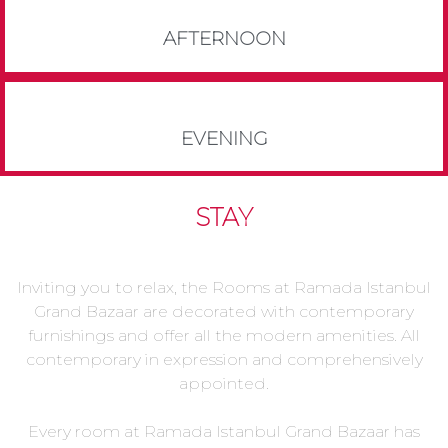
AFTERNOON
EVENING
STAY
Inviting you to relax, the Rooms at Ramada Istanbul
Grand Bazaar are decorated with contemporary
furnishings and offer all the modern amenities. All
contemporary in expression and comprehensively
appointed.
Every room at Ramada Istanbul Grand Bazaar has