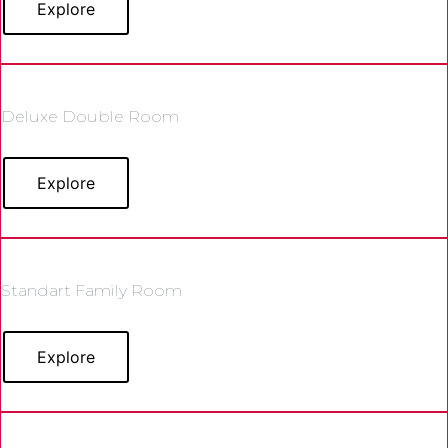
Explore
Deluxe Double Room
Explore
Standart Family Room
Explore