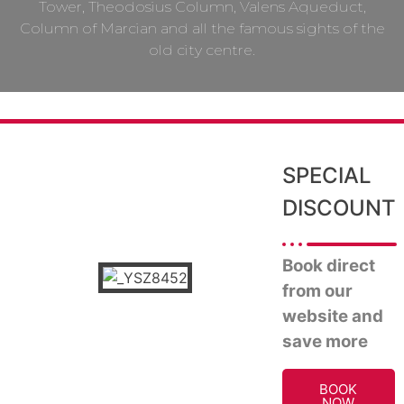
Tower, Theodosius Column, Valens Aqueduct,
Column of Marcian and all the famous sights of the
old city centre.
SPECIAL
DISCOUNT
Book direct
from our
website and
save more
BOOK
NOW