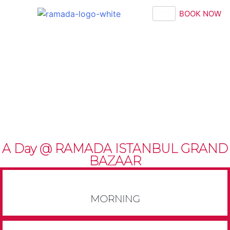
BOOK NOW
A Day @ RAMADA ISTANBUL GRAND
BAZAAR
MORNING